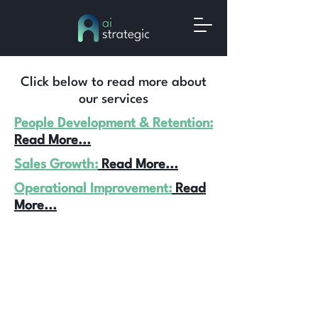
Click below to read more about
our services
People Development & Retention:
Read More...
Sales Growth:
Read More...
Operational Improvement:
Read
More...