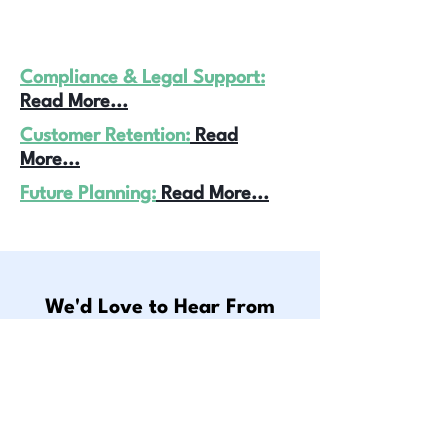
Compliance & Legal Support:
Read More...
Customer Retention:
Read
More...
Future Planning:
Read More...
We'd Love to Hear From
You. Here's How You Can
Reach Us
Get In Touch