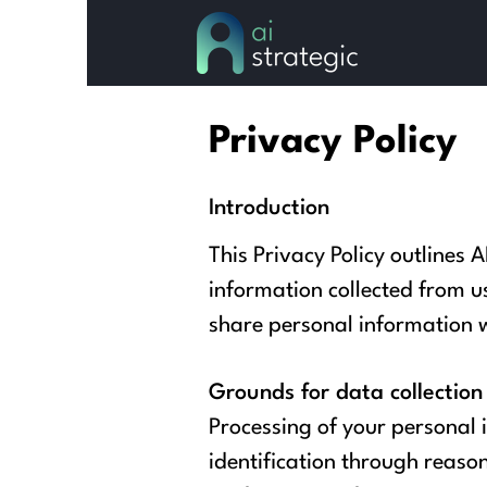
Privacy Policy
Introduction
This Privacy Policy outlines A
information collected from u
share personal information wi
Grounds for data collection
Processing of your personal 
identification through reason