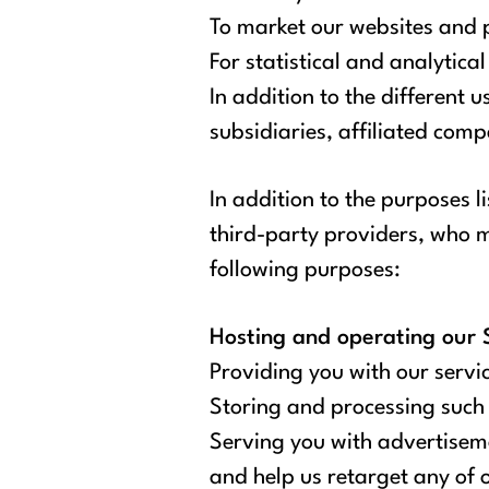
To market our websites and 
For statistical and analytica
In addition to the different 
subsidiaries, affiliated com
In addition to the purposes l
third-party providers, who ma
following purposes:
Hosting and operating our S
Providing you with our servic
Storing and processing such 
Serving you with advertiseme
and help us retarget any of 