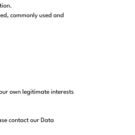
tion.
tured, commonly used and
our own legitimate interests
ease contact our Data