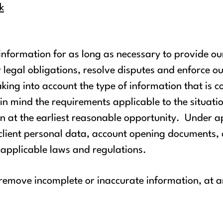
k
 information for as long as necessary to provide ou
 legal obligations, resolve disputes and enforce ou
king into account the type of information that is c
g in mind the requirements applicable to the situat
 at the earliest reasonable opportunity. Under ap
g client personal data, account opening documents
 applicable laws and regulations.
 remove incomplete or inaccurate information, at 