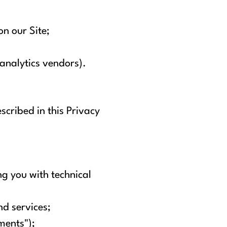
on our Site;
 analytics vendors).
scribed in this Privacy
g you with technical
d services;
ments");