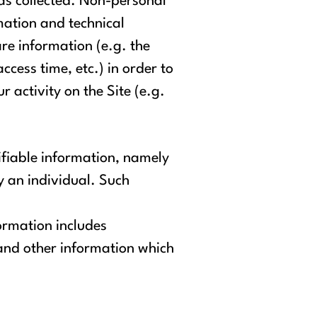
as collected. Non-personal
mation and technical
re information (e.g. the
cess time, etc.) in order to
 activity on the Site (e.g.
ifiable information, namely
fy an individual. Such
ormation includes
and other information which