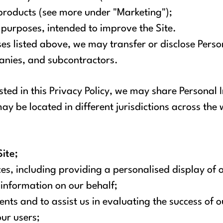
products (see more under "Marketing");
l purposes, intended to improve the Site.
uses listed above, we may transfer or disclose Pers
panies, and subcontractors.
isted in this Privacy Policy, we may share Personal
y be located in different jurisdictions across the 
ite;
es, including providing a personalised display of o
information on our behalf;
nts and to assist us in evaluating the success of
our users;