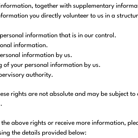
 information, together with supplementary informa
nformation you directly volunteer to us in a struc
 personal information that is in our control.
sonal information.
personal information by us.
ng of your personal information by us.
ervisory authority.
ese rights are not absolute and may be subject to 
.
of the above rights or receive more information, pl
sing the details provided below: