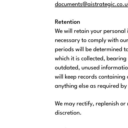
documents@aistrategic.co.u
Retention
We will retain your personal
necessary to comply with our
periods will be determined ta
which it is collected, bearin
outdated, unused information
will keep records containin
anything else as required by
We may rectify, replenish or
discretion.