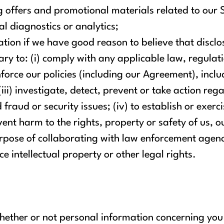
 offers and promotional materials related to our S
l diagnostics or analytics;
tion if we have good reason to believe that disclos
ry to: (i) comply with any applicable law, regulati
force our policies (including our Agreement), inclu
(iii) investigate, detect, prevent or take action rega
raud or security issues; (iv) to establish or exerci
vent harm to the rights, property or safety of us, o
 purpose of collaborating with law enforcement agen
ce intellectual property or other legal rights.
hether or not personal information concerning you