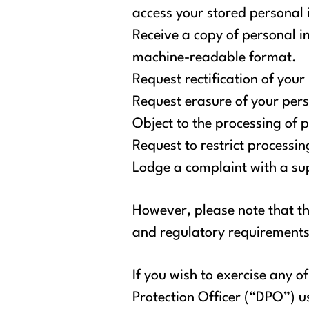
access your stored personal
Receive a copy of personal i
machine-readable format.
Request rectification of your
Request erasure of your per
Object to the processing of 
Request to restrict processi
Lodge a complaint with a sup
However, please note that th
and regulatory requirements
If you wish to exercise any 
Protection Officer (“DPO”) u