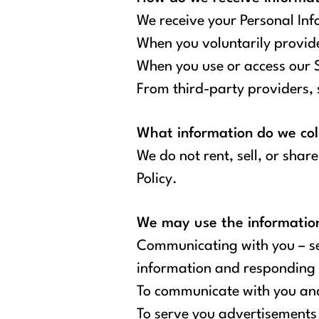
We receive your Personal Inf
When you voluntarily provide 
When you use or access our Si
From third-party providers, s
What information do we col
We do not rent, sell, or shar
Policy.
We may use the information 
Communicating with you – sen
information and responding 
To communicate with you and
To serve you advertisements