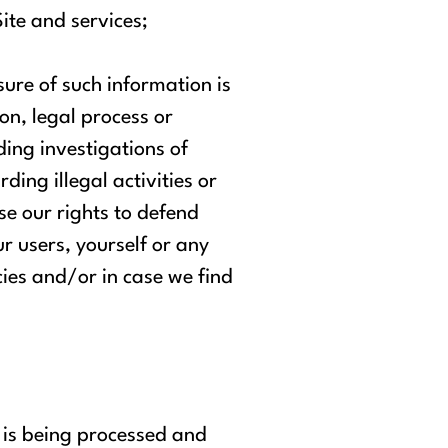
ite and services;
ure of such information is
on, legal process or
ding investigations of
rding illegal activities or
se our rights to defend
ur users, yourself or any
cies and/or in case we find
 is being processed and