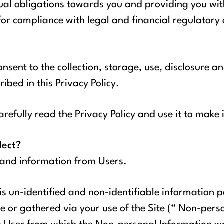
al obligations towards you and providing you with
 for compliance with legal and financial regulatory
nsent to the collection, storage, use, disclosure a
ibed in this Privacy Policy.
refully read the Privacy Policy and use it to make
lect?
 and information from Users.
 is un-identified and non-identifiable information p
 or gathered via your use of the Site (“ Non-pers