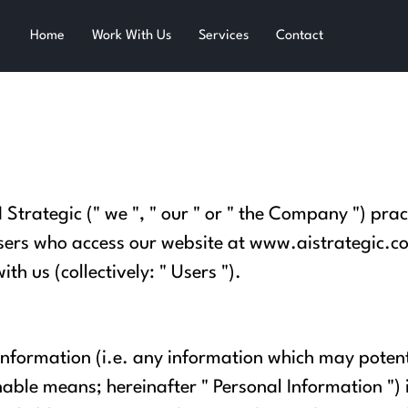
Home
Work With Us
Services
Contact
I Strategic (" we ", " our " or " the Company ") prac
sers who access our website at
www.aistrategic.co
th us (collectively: " Users ").
information (i.e. any information which may potent
able means; hereinafter " Personal Information ") 