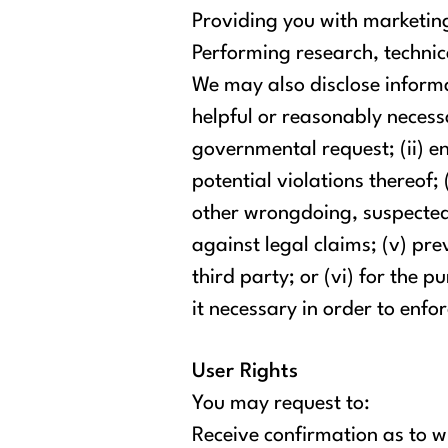
Providing you with marketing
Performing research, technica
We may also disclose informa
helpful or reasonably necessa
governmental request; (ii) en
potential violations thereof; 
other wrongdoing, suspected f
against legal claims; (v) pre
third party; or (vi) for the
it necessary in order to enfor
User Rights
You may request to:
Receive confirmation as to w