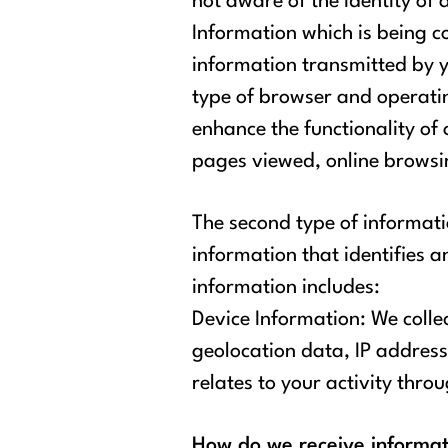
not aware of the identity of
Information which is being 
information transmitted by y
type of browser and operatin
enhance the functionality of 
pages viewed, online browsing
The second type of informati
information that identifies a
information includes:
Device Information: We colle
geolocation data, IP address
relates to your activity throu
How do we receive informa