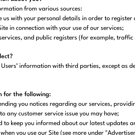
ormation from various sources:
us with your personal details in order to register 
te in connection with your use of our services;
ervices, and public registers (for example, traffic
lect?
e Users’ information with third parties, except as de
for the following:
ding you notices regarding our services, providin
to any customer service issue you may have;
 to keep you informed about our latest updates an
 when you use our Site (see more under "Advertise