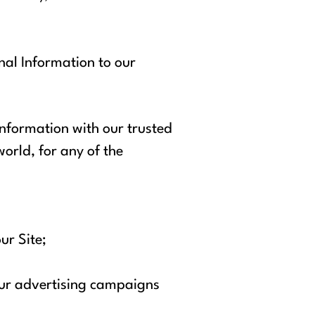
onal Information to our
 Information with our trusted
world, for any of the
ur Site;
 our advertising campaigns