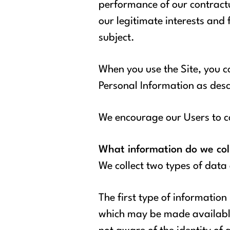
performance of our contractu
our legitimate interests and
subject.
When you use the Site, you co
Personal Information as descr
We encourage our Users to ca
What information do we col
We collect two types of data
The first type of information
which may be made available