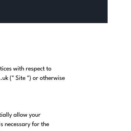
tices with respect to
.uk
(" Site ") or otherwise
ially allow your
is necessary for the