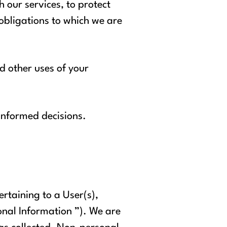
 our services, to protect
 obligations to which we are
nd other uses of your
 informed decisions.
ertaining to a User(s),
onal Information ”). We are