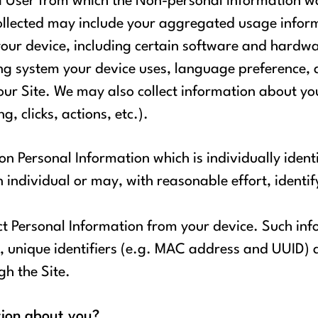
 a User from which the Non-personal Information w
collected may include your aggregated usage infor
our device, including certain software and hardwa
g system your device uses, language preference, ac
our Site. We may also collect information about your
, clicks, actions, etc.).
on Personal Information which is individually ident
n individual or may, with reasonable effort, identi
ct Personal Information from your device. Such inf
, unique identifiers (e.g. MAC address and UUID) 
gh the Site.
tion about you?