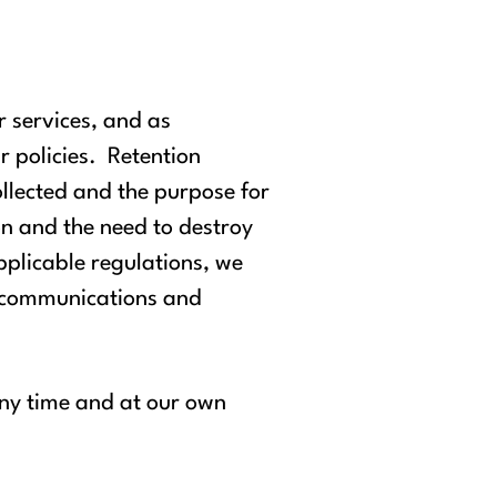
r services, and as
r policies. Retention
ollected and the purpose for
ion and the need to destroy
plicable regulations, we
, communications and
any time and at our own