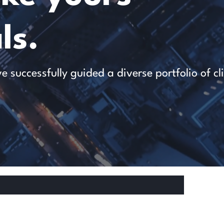
ls.
successfully guided a diverse portfolio of cl