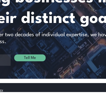
ir distinct goa
 two decades of individual expertise, we have 
ss.
Tell Me
icy