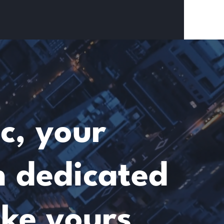
c, your
m dedicated
ike yours