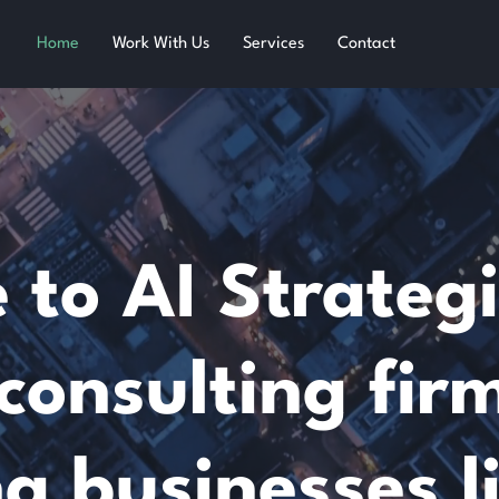
Home
Work With Us
Services
Contact
to AI Strategi
consulting fir
ng businesses l