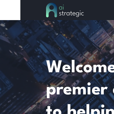
Welcome 
premier 
to helpi