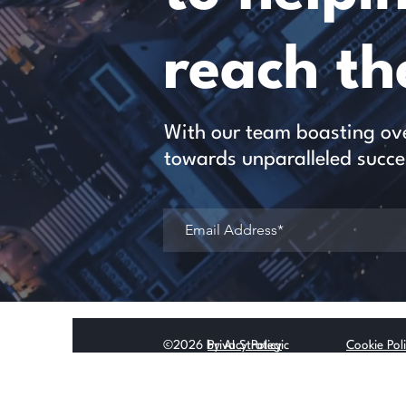
reach the
With our team boasting over
towards unparalleled succe
©2026 by AI Strategic
Privacy Policy
Cookie Pol